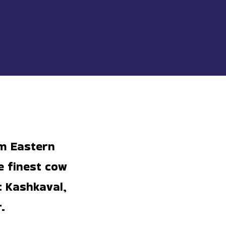
om Eastern
e finest cow
c Kashkaval,
.