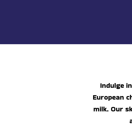
Indulge i
European ch
milk. Our s