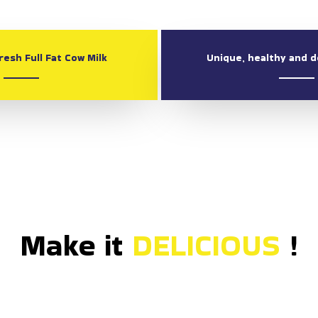
esh Full Fat Cow Milk
Unique, healthy and d
Make it
DELI
!