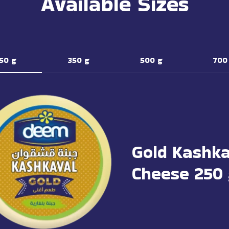
Available Sizes
50 g
350 g
500 g
700
Gold Kashka
Cheese 250