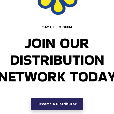
SAY HELLO DEEM
JOIN OUR
DISTRIBUTION
NETWORK TODA
Become A Distributor