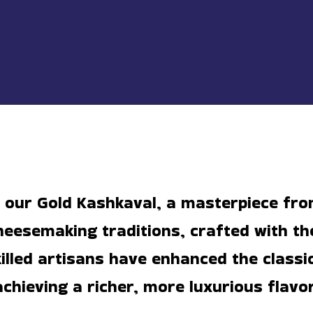
n our Gold Kashkaval, a masterpiece fr
eesemaking traditions, crafted with th
killed artisans have enhanced the classi
achieving a richer, more luxurious flavor