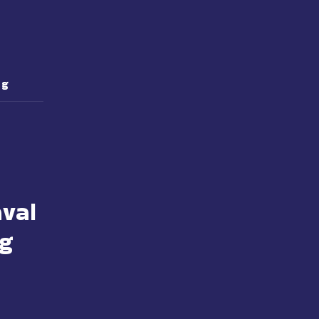
 g
val
 g