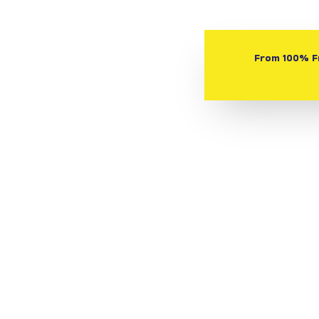
From 100% Fr