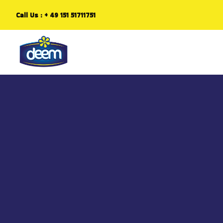
Call Us :
+ 49 151 51711751