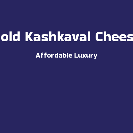
old Kashkaval Chee
Affordable Luxury