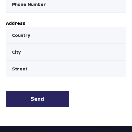
Address