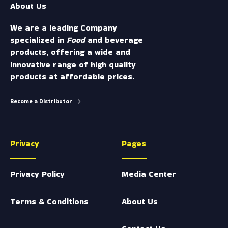
About Us
m
We are a leading Company
specialized in
Food
and beverage
products, offering a wide and
innovative range of high quality
products at affordable prices.
Become a Distributor
Privacy
Pages
Privacy Policy
Media Center
Terms & Conditions
About Us