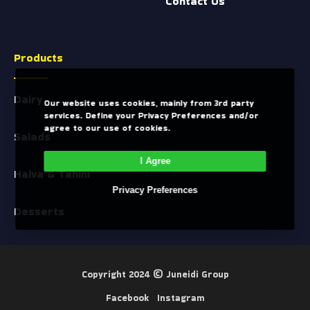
Contact Us
Products
Dairy
Our website uses cookies, mainly from 3rd party
services. Define your Privacy Preferences and/or
agree to our use of cookies.
Salads
I Agree
Halva & Tahini
Privacy Preferences
Desserts
Copyright 2024 ©
Juneidi Group
Facebook
Instagram