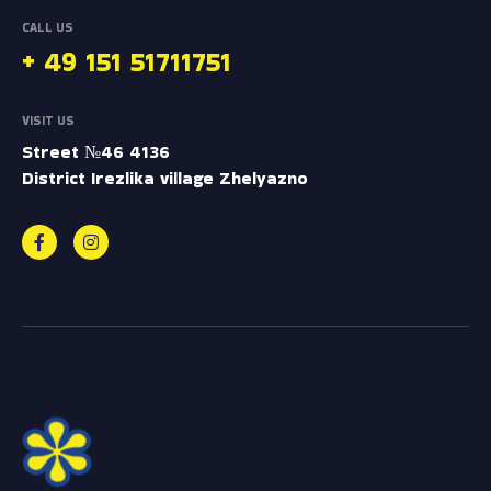
CALL US
+ 49 151 51711751
VISIT US
Street №46 4136
District Irezlika village Zhelyazno
F
I
a
n
c
s
e
t
b
a
e
o
g
r
o
r
o
M
k
a