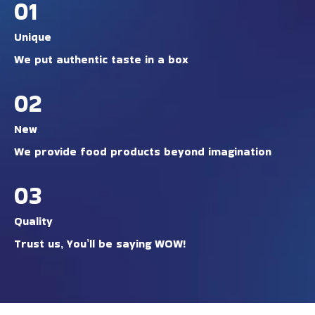
01
Unique
We put authentic taste in a box
02
New
We provide food products beyond imagination
03
Quality
Trust us, You’ll be saying WOW!