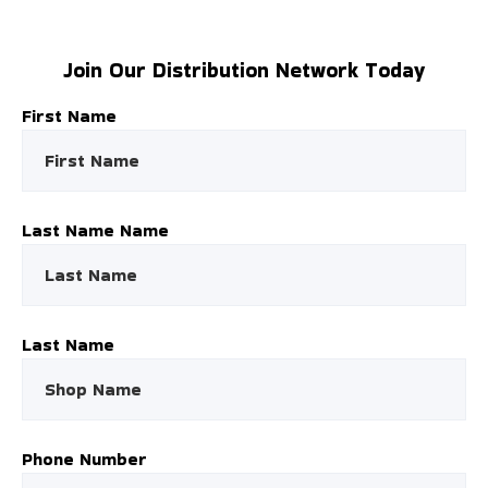
Join Our Distribution Network Today
First Name
Last Name Name
Last Name
Phone Number