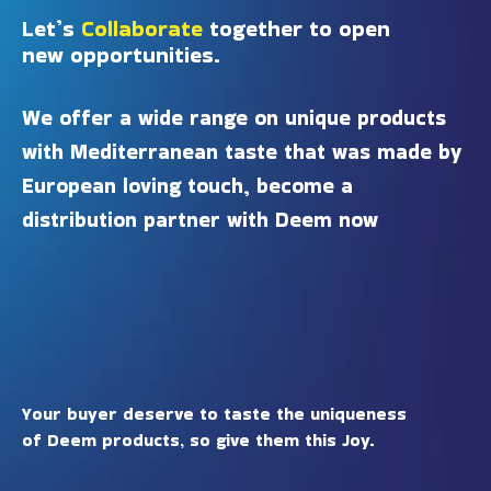
Let’s
Collaborate
together to open
new opportunities.
We offer a wide range on unique products
with Mediterranean taste that was made by
European loving touch, become a
distribution partner with Deem now
Your buyer deserve to taste the uniqueness
of Deem products, so give them this Joy.