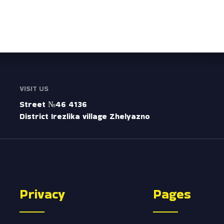
VISIT US
Street №46 4136
District Irezlika village Zhelyazno
Privacy
Pages