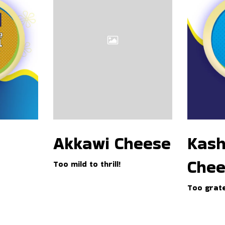
a
h
w
k
i
a
C
v
h
a
e
l
e
C
s
h
e
e
e
s
e
Kash
Akkawi Cheese
l
Chee
Too mild to thrill!
Too grate