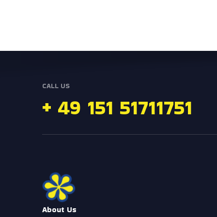
CALL US
+ 49 151 51711751
e
r
o
M
About Us