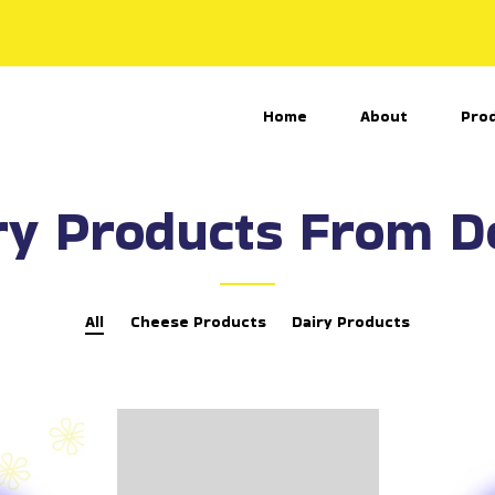
Home
About
Pro
ry Products From 
All
Cheese Products
Dairy Products
A
K
k
a
k
s