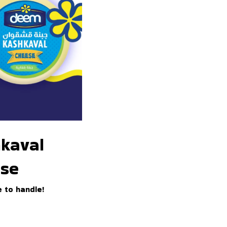
kaval
se
 to handle!